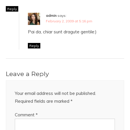
Reply
admin
says:
February 2, 2009 at 5:16 pm
Pai da, chiar sunt dragute gentile:)
Reply
Leave a Reply
Your email address will not be published.
Required fields are marked
*
Comment
*