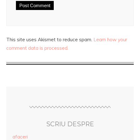
This site uses Akismet to reduce spam.
Learn how your
comment data is processed.
SCRIU DESPRE
afaceri