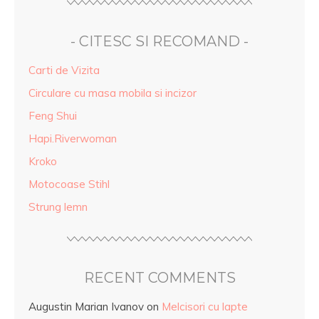
- CITESC SI RECOMAND -
Carti de Vizita
Circulare cu masa mobila si incizor
Feng Shui
Hapi.Riverwoman
Kroko
Motocoase Stihl
Strung lemn
RECENT COMMENTS
Augustin Marian Ivanov
on
Melcisori cu lapte