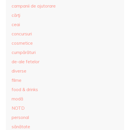
campanii de ajutorare
cărţi
ceai
concursuri
cosmetice
cumpărături
de-ale fetelor
diverse
filme
food & drinks
modă
NOTD
personal
sănătate