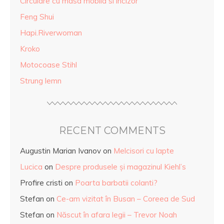
Circulare cu masa mobila si incizor
Feng Shui
Hapi.Riverwoman
Kroko
Motocoase Stihl
Strung lemn
RECENT COMMENTS
Augustin Marian Ivanov
on
Melcisori cu lapte
Lucica
on
Despre produsele și magazinul Kiehl’s
Profire cristi
on
Poarta barbatii colanti?
Stefan
on
Ce-am vizitat în Busan – Coreea de Sud
Stefan
on
Născut în afara legii – Trevor Noah