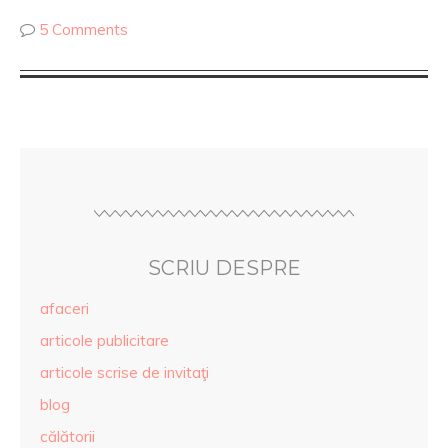
5 Comments
SCRIU DESPRE
afaceri
articole publicitare
articole scrise de invitaţi
blog
călătorii