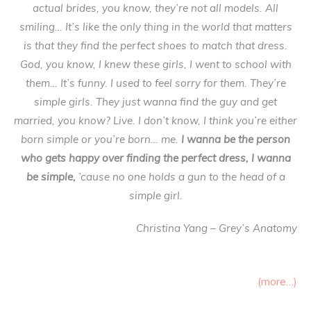
actual brides, you know, they’re not all models. All
smiling… It’s like the only thing in the world that matters
is that they find the perfect shoes to match that dress.
God, you know, I knew these girls, I went to school with
them… It’s funny. I used to feel sorry for them. They’re
simple girls. They just wanna find the guy and get
married, you know? Live. I don’t know, I think you’re either
born simple or you’re born… me.
I wanna be the person
who gets happy over finding the perfect dress, I wanna
be simple,
’cause no one holds a gun to the head of a
simple girl.
Christina Yang – Grey’s Anatomy
(more…)