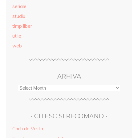
seriale
studiu
timp liber
utile
web
ARHIVA
- CITESC SI RECOMAND -
Carti de Vizita