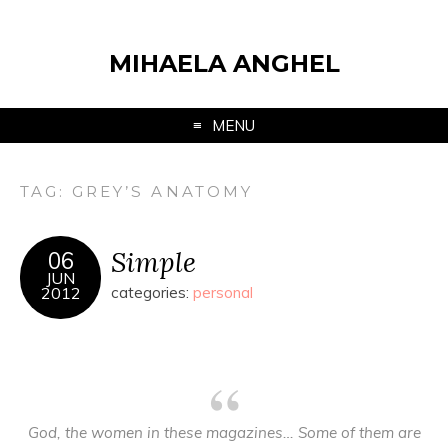
MIHAELA ANGHEL
MENU
TAG:
GREY’S ANATOMY
Simple
06
JUN
2012
categories:
personal
God, the women in these magazines… Some of them are