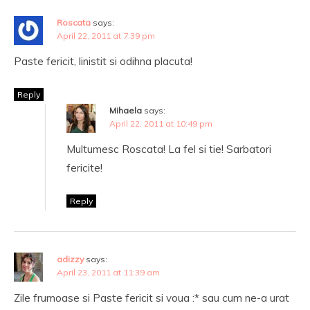
Roscata
says:
April 22, 2011 at 7:39 pm
Paste fericit, linistit si odihna placuta!
Reply
Mihaela
says:
April 22, 2011 at 10:49 pm
Multumesc Roscata! La fel si tie! Sarbatori
fericite!
Reply
adizzy
says:
April 23, 2011 at 11:39 am
Zile frumoase si Paste fericit si voua :* sau cum ne-a urat