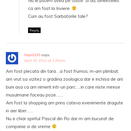
Nu le putem avea pe toate. Si da, bineinteles
ca am fost la Inviere.
Cum au fost Sarbatorile tale?
Reply
Hapi2233
says:
April 25, 2011 at 1:28 pm
Am fost plecata din tara….a fost frumos, m-am plimbat,
am vrut sa vizitez o gradina zoologica dar e inchisa de ani
buni asa ca am nimerit intr-un parc…..in care niste mirese
musulmane faceau poze…….
Am fost la shopping am prins cateva evenimente dragute
in aer liber……
Nu e chiar spiritul Pascal din Ro dar m-am bucurat de
companie si de vreme