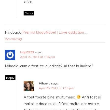
si tie!
Reply
Pingback:
Premiul blogoNobel | Love addiction ...
√v^√v^√ღ
Hapi2233
says:
April 25, 2011 at 1:16 pm
MIhaela, cum a fost, te-ai odihnit? Ai fost la Inviere?
Reply
Mihaela
says:
April 25, 2011 at 1:19 pm
A fost foarte bine, multumesc.
Ar fi fost si
mai bine daca nu as fi fost racita, dar asta e.