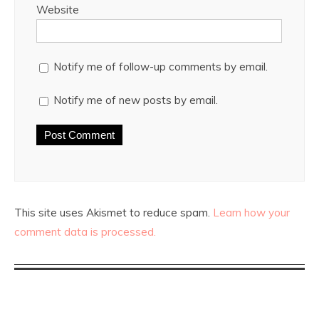
Website
Notify me of follow-up comments by email.
Notify me of new posts by email.
This site uses Akismet to reduce spam.
Learn how your
comment data is processed.