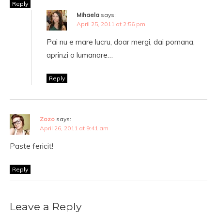
Reply
Mihaela
says:
April 25, 2011 at 2:56 pm
Pai nu e mare lucru, doar mergi, dai pomana,
aprinzi o lumanare…
Reply
Zozo
says:
April 26, 2011 at 9:41 am
Paste fericit!
Reply
Leave a Reply