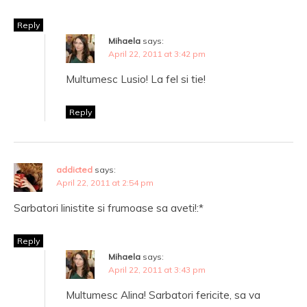
Reply
Mihaela
says:
April 22, 2011 at 3:42 pm
Multumesc Lusio! La fel si tie!
Reply
addicted
says:
April 22, 2011 at 2:54 pm
Sarbatori linistite si frumoase sa aveti!:*
Reply
Mihaela
says:
April 22, 2011 at 3:43 pm
Multumesc Alina! Sarbatori fericite, sa va