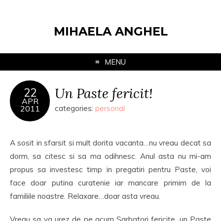
MIHAELA ANGHEL
MENU
Un Paste fericit!
22
APR
2011
categories:
personal
A sosit in sfarsit si mult dorita vacanta…nu vreau decat sa
dorm, sa citesc si sa ma odihnesc. Anul asta nu mi-am
propus sa investesc timp in pregatiri pentru Paste, voi
face doar putina curatenie iar mancare primim de la
familiile noastre. Relaxare…doar asta vreau.
Vreau sa va urez de pe acum Sarbatori fericite, un Paste