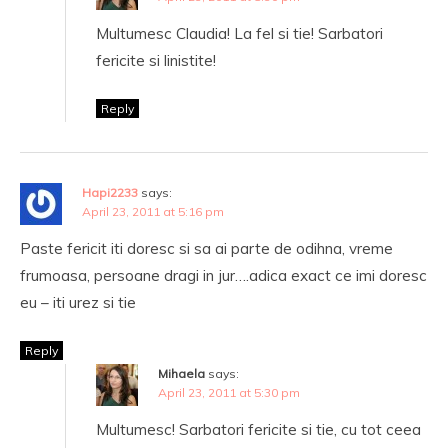
Multumesc Claudia! La fel si tie! Sarbatori
fericite si linistite!
Reply
Hapi2233
says:
April 23, 2011 at 5:16 pm
Paste fericit iti doresc si sa ai parte de odihna, vreme
frumoasa, persoane dragi in jur….adica exact ce imi doresc
eu – iti urez si tie
Reply
Mihaela
says:
April 23, 2011 at 5:30 pm
Multumesc! Sarbatori fericite si tie, cu tot ceea