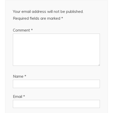
Your email address will not be published.
Required fields are marked
*
Comment
*
Name
*
Email
*