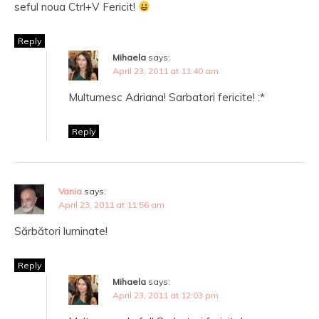
seful noua Ctrl+V Fericit!
Reply
Mihaela
says:
April 23, 2011 at 11:40 am
Multumesc Adriana! Sarbatori fericite! :*
Reply
Vania
says:
April 23, 2011 at 11:56 am
Sărbători luminate!
Reply
Mihaela
says:
April 23, 2011 at 12:03 pm