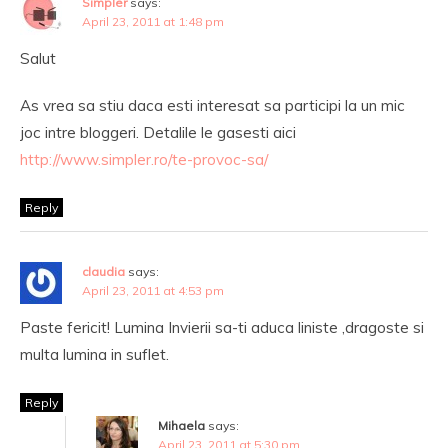
Simpler
says:
April 23, 2011 at 1:48 pm
Salut
As vrea sa stiu daca esti interesat sa participi la un mic
joc intre bloggeri. Detalile le gasesti aici
http://www.simpler.ro/te-provoc-sa/
Reply
claudia
says:
April 23, 2011 at 4:53 pm
Paste fericit! Lumina Invierii sa-ti aduca liniste ,dragoste si
multa lumina in suflet.
Reply
Mihaela
says:
April 23, 2011 at 5:30 pm