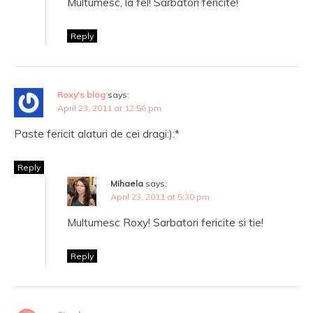
Multumesc, la fel! Sarbatori fericite!
Reply
Roxy's blog
says:
April 23, 2011 at 12:56 pm
Paste fericit alaturi de cei dragi:):*
Reply
Mihaela
says:
April 23, 2011 at 5:30 pm
Multumesc Roxy! Sarbatori fericite si tie!
Reply