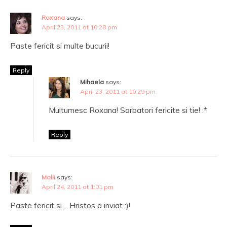
Roxana
says:
April 23, 2011 at 10:28 pm
Paste fericit si multe bucurii!
Reply
Mihaela
says:
April 23, 2011 at 10:29 pm
Multumesc Roxana! Sarbatori fericite si tie! :*
Reply
Malli
says:
April 24, 2011 at 1:01 pm
Paste fericit si… Hristos a inviat :)!