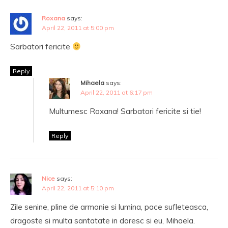
Roxana
says:
April 22, 2011 at 5:00 pm
Sarbatori fericite
Reply
Mihaela
says:
April 22, 2011 at 6:17 pm
Multumesc Roxana! Sarbatori fericite si tie!
Reply
Nice
says:
April 22, 2011 at 5:10 pm
Zile senine, pline de armonie si lumina, pace sufleteasca,
dragoste si multa santatate in doresc si eu, Mihaela.