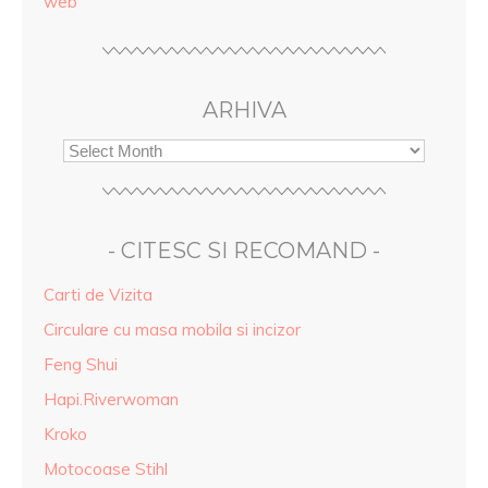
web
ARHIVA
- CITESC SI RECOMAND -
Carti de Vizita
Circulare cu masa mobila si incizor
Feng Shui
Hapi.Riverwoman
Kroko
Motocoase Stihl