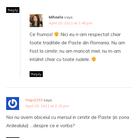
Reply
Mihaela
says:
April 25, 2011 at 1:48 pm
Ce frumos!
Nici eu n-am respectat chiar
toate traditiile de Paste din Romania. Nu am
fost la cimitir, nu am mancat miel, nu m-am
intalnit chiar cu toate rudele.
Reply
Hapi2233
says:
April 25, 2011 at 2:15 pm
Noi nu avem obiceiul cu mersul in cimitir de Paste (in zona
Ardealului) …despre ce e vorba?