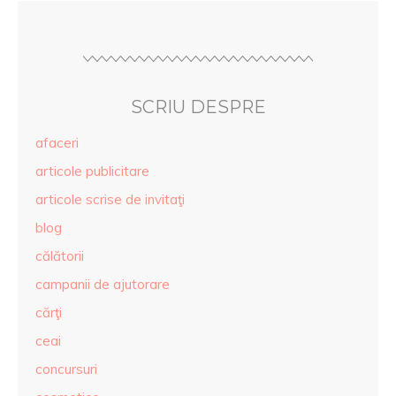
SCRIU DESPRE
afaceri
articole publicitare
articole scrise de invitaţi
blog
călătorii
campanii de ajutorare
cărţi
ceai
concursuri