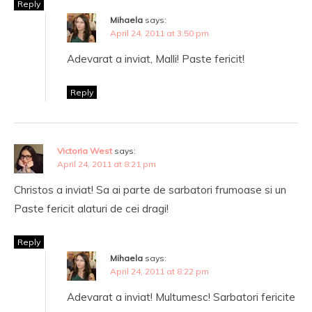
Reply
Mihaela
says:
April 24, 2011 at 3:50 pm
Adevarat a inviat, Malli! Paste fericit!
Reply
Victoria West
says:
April 24, 2011 at 8:21 pm
Christos a inviat! Sa ai parte de sarbatori frumoase si un
Paste fericit alaturi de cei dragi!
Reply
Mihaela
says:
April 24, 2011 at 8:22 pm
Adevarat a inviat! Multumesc! Sarbatori fericite