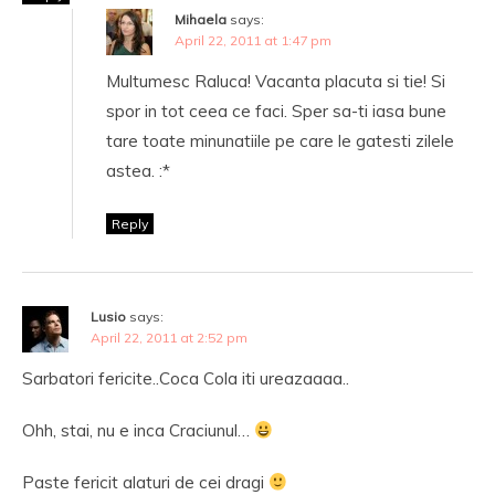
Mihaela
says:
April 22, 2011 at 1:47 pm
Multumesc Raluca! Vacanta placuta si tie! Si
spor in tot ceea ce faci. Sper sa-ti iasa bune
tare toate minunatiile pe care le gatesti zilele
astea. :*
Reply
Lusio
says:
April 22, 2011 at 2:52 pm
Sarbatori fericite..Coca Cola iti ureazaaaa..
Ohh, stai, nu e inca Craciunul…
Paste fericit alaturi de cei dragi