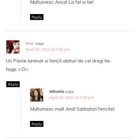
Multumesc Anca! La fel si tie!
Reply
Ana.
says:
April 22, 2011 at 7:01 pm
Un Paste luminat si fericit alaturi de cei dragi tie.
hugs >:D<
Reply
Mihaela
says:
April 22, 2011 at 7:09 pm
Multumesc mult Ana! Sarbatori fericite!
Reply