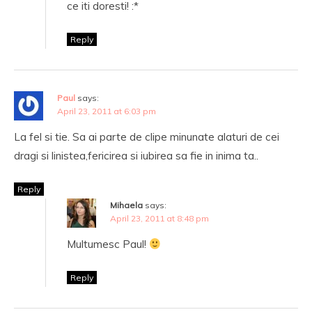
ce iti doresti! :*
Reply
Paul
says:
April 23, 2011 at 6:03 pm
La fel si tie. Sa ai parte de clipe minunate alaturi de cei
dragi si linistea,fericirea si iubirea sa fie in inima ta..
Reply
Mihaela
says:
April 23, 2011 at 8:48 pm
Multumesc Paul!
Reply