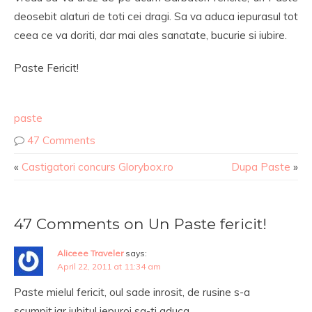
deosebit alaturi de toti cei dragi. Sa va aduca iepurasul tot
ceea ce va doriti, dar mai ales sanatate, bucurie si iubire.
Paste Fericit!
paste
47 Comments
«
Castigatori concurs Glorybox.ro
Dupa Paste
»
47 Comments on Un Paste fericit!
Aliceee Traveler
says:
April 22, 2011 at 11:34 am
Paste mielul fericit, oul sade inrosit, de rusine s-a
scumpit,iar iubitul iepuroi sa-ti aduca