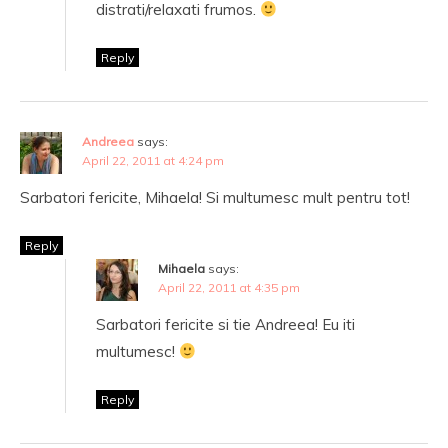
distrati/relaxati frumos.
Reply
Andreea
says:
April 22, 2011 at 4:24 pm
Sarbatori fericite, Mihaela! Si multumesc mult pentru tot!
Reply
Mihaela
says:
April 22, 2011 at 4:35 pm
Sarbatori fericite si tie Andreea! Eu iti
multumesc!
Reply