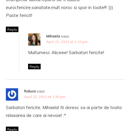
euroi,fericire,sanatate,mult noroc si spor in toate!!! :)))
Paste fericit!
Reply
Mihaela
says:
April 22, 2011 at 1:12 pm
Multumesc Aliceee! Sarbatori fericite!
Reply
Raluca
says:
April 22, 2011 at 1:36 pm
Sarbatori fericite, Mihaela! Iti doresc sa ai parte de toata
relaxarea de care ai nevoie! :*
Reply