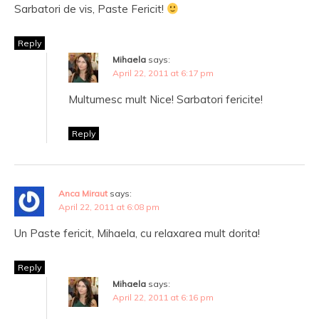
Sarbatori de vis, Paste Fericit!
Reply
Mihaela
says:
April 22, 2011 at 6:17 pm
Multumesc mult Nice! Sarbatori fericite!
Reply
Anca Miraut
says:
April 22, 2011 at 6:08 pm
Un Paste fericit, Mihaela, cu relaxarea mult dorita!
Reply
Mihaela
says:
April 22, 2011 at 6:16 pm