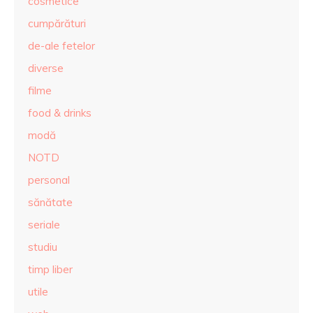
cosmetice
cumpărături
de-ale fetelor
diverse
filme
food & drinks
modă
NOTD
personal
sănătate
seriale
studiu
timp liber
utile