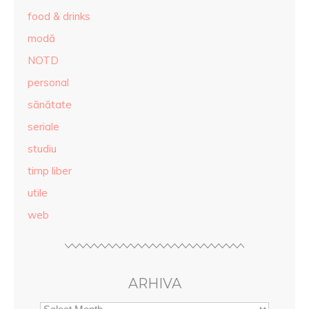
food & drinks
modă
NOTD
personal
sănătate
seriale
studiu
timp liber
utile
web
ARHIVA