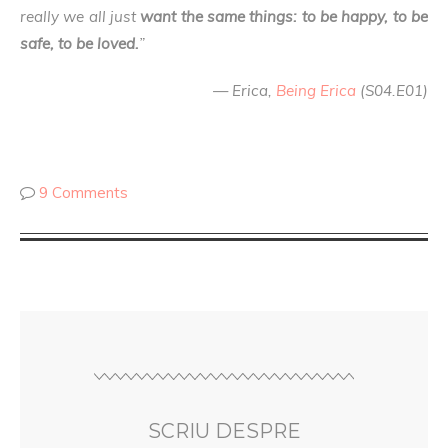
really we all just
want the same things: to be happy, to be
safe, to be loved.
”
— Erica,
Being Erica
(S04.E01)
9 Comments
SCRIU DESPRE