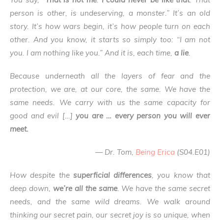
person is other, is undeserving, a monster.” It’s an old
story. It’s how wars begin, it’s how people turn on each
other. And you know, it starts so simply too: “I am not
you. I am nothing like you.” And it is, each time,
a lie
.
Because underneath all the layers of fear and the
protection, we are, at our core, the same. We have the
same needs. We carry with us the same capacity for
good and evil […]
you are … every person you will ever
meet.
— Dr. Tom,
Being Erica
(S04.E01)
How despite the
superficial differences
, you know that
deep down,
we’re all the same
.
We have the same secret
needs, and the same wild dreams. We walk around
thinking our secret pain, our secret joy is so unique, when