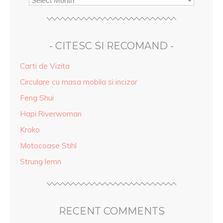
- CITESC SI RECOMAND -
Carti de Vizita
Circulare cu masa mobila si incizor
Feng Shui
Hapi.Riverwoman
Kroko
Motocoase Stihl
Strung lemn
RECENT COMMENTS