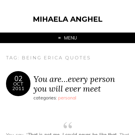
MIHAELA ANGHEL
MENU
TAG:
BEING ERICA QUOTES
You are…every person
02
OCT
you will ever meet
2011
categories:
personal
You say, “
That is not me
.
I could never be like that
. That