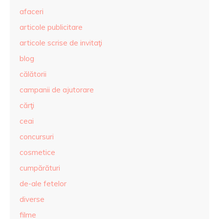
afaceri
articole publicitare
articole scrise de invitaţi
blog
călătorii
campanii de ajutorare
cărţi
ceai
concursuri
cosmetice
cumpărături
de-ale fetelor
diverse
filme